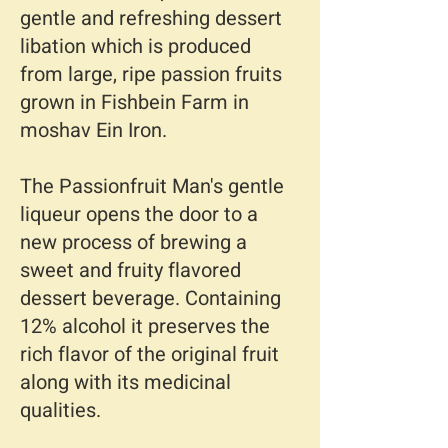
gentle and refreshing dessert
libation which is produced
from large, ripe passion fruits
grown in Fishbein Farm in
moshav Ein Iron.
The Passionfruit Man's gentle
liqueur opens the door to a
new process of brewing a
sweet and fruity flavored
dessert beverage. Containing
12% alcohol it preserves the
rich flavor of the original fruit
along with its medicinal
qualities.