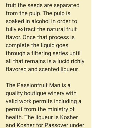
fruit the seeds are separated
from the pulp. The pulp is
soaked in alcohol in order to
fully extract the natural fruit
flavor. Once that process is
complete the liquid goes
through a filtering series until
all that remains is a lucid richly
flavored and scented liqueur.
The Passionfruit Man is a
quality boutique winery with
valid work permits including a
permit from the ministry of
health. The liqueur is Kosher
and Kosher for Passover under