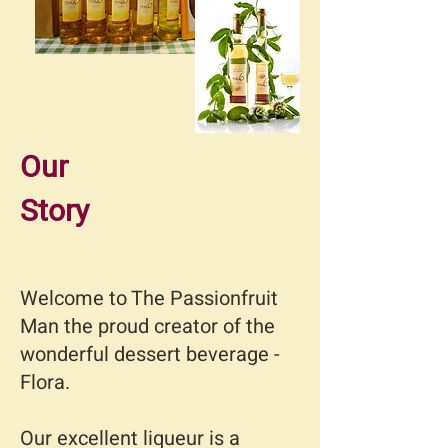
Our
Story
Welcome to The Passionfruit
Man the proud creator of the
wonderful dessert beverage -
Flora.
Our excellent liqueur is a