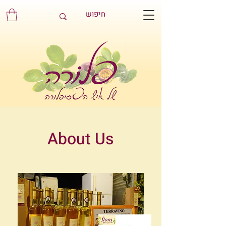
About Us