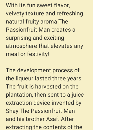
With its fun sweet flavor,
velvety texture and refreshing
natural fruity aroma The
Passionfruit Man creates a
surprising and exciting
atmosphere that elevates any
meal or festivity!
The development process of
the liqueur lasted three years.
The fruit is harvested on the
plantation, then sent to a juice
extraction device invented by
Shay The Passionfruit Man
and his brother Asaf. After
extracting the contents of the