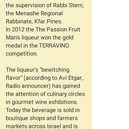
the supervision of Rabbi Stern,
the Menashe Regional
Rabbinate, Kfar Pines.
In 2012 the The Passion Fruit
Man’s liqueur won the gold
medal in the TERRAVINO
competition.
The liqueur's "bewitching
flavor" (according to Avi Etgar,
Radio announcer) has gained
the attention of culinary circles
in gourmet wine exhibitions.
Today the beverage is sold in
boutique shops and farmers
markets across Israel and is