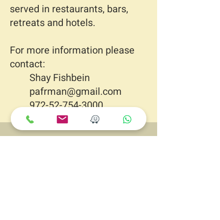
served in restaurants, bars,
retreats and hotels.
For more information please
contact:
Shay Fishbein
pafrman@gmail.com
972-52-754-3000
Let’s Work
Together
PssionFruit Man
En Iron
3791000
ISRAEL